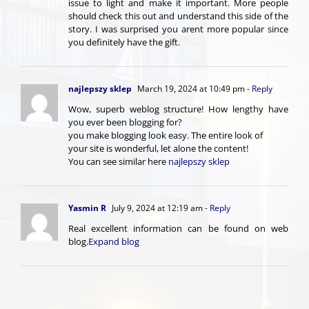
issue to light and make it important. More people
should check this out and understand this side of the
story. I was surprised you arent more popular since
you definitely have the gift.
najlepszy sklep
March 19, 2024 at 10:49 pm
- Reply
Wow, superb weblog structure! How lengthy have
you ever been blogging for?
you make blogging look easy. The entire look of
your site is wonderful, let alone the content!
You can see similar here
najlepszy sklep
Yasmin R
July 9, 2024 at 12:19 am
- Reply
Real excellent information can be found on web
blog.
Expand blog