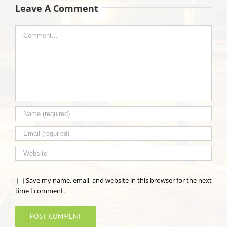
Leave A Comment
Comment
Save my name, email, and website in this browser for the next
time I comment.