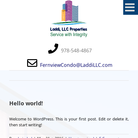
Skip
to
content
978-548-4867
FernviewCondo@LaddiLLC.com
Hello world!
Welcome to WordPress. This is your first post. Edit or delete it,
then start writing!