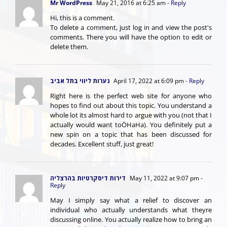
Mr WordPress
May 21, 2016 at 6:25 am
- Reply
Hi, this is a comment.
To delete a comment, just log in and view the post's
comments. There you will have the option to edit or
delete them.
נערות ליווי בתל אביב
April 17, 2022 at 6:09 pm
- Reply
Right here is the perfect web site for anyone who
hopes to find out about this topic. You understand a
whole lot its almost hard to argue with you (not that I
actually would want toÖHaHa). You definitely put a
new spin on a topic that has been discussed for
decades. Excellent stuff, just great!
דירות דיסקרטיות בהרצליה
May 11, 2022 at 9:07 pm
-
Reply
May I simply say what a relief to discover an
individual who actually understands what theyre
discussing online. You actually realize how to bring an