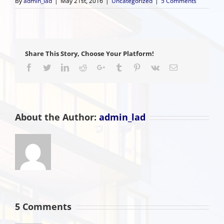
By
admin_lad
|
May 21st, 2016
|
Uncategorized
|
5 Comments
Share This Story, Choose Your Platform!
Facebook
Twitter
LinkedIn
Reddit
Google+
Tumblr
Pinterest
Vk
Email
About the Author:
admin_lad
5 Comments