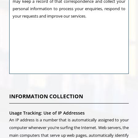
may keep a record of that correspondence and collect your
personal information to process your enquiries, respond to
your requests and improve our services.
INFORMATION COLLECTION
Usage Tracking: Use of IP Addresses
An IP address is a number that is automatically assigned to your
computer whenever you’re surfing the Internet. Web servers, the
main computers that serve up web pages, automatically identify