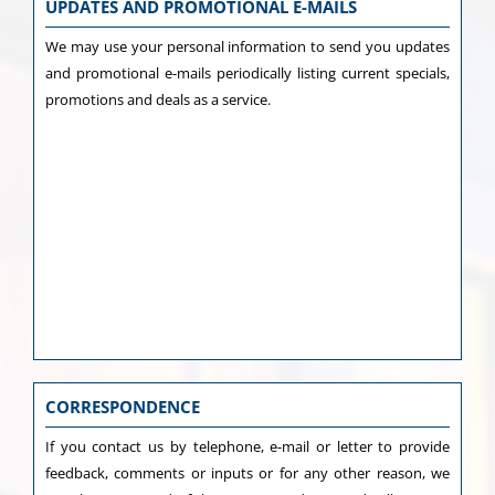
UPDATES AND PROMOTIONAL E-MAILS
We may use your personal information to send you updates
and promotional e-mails periodically listing current specials,
promotions and deals as a service.
CORRESPONDENCE
If you contact us by telephone, e-mail or letter to provide
feedback, comments or inputs or for any other reason, we