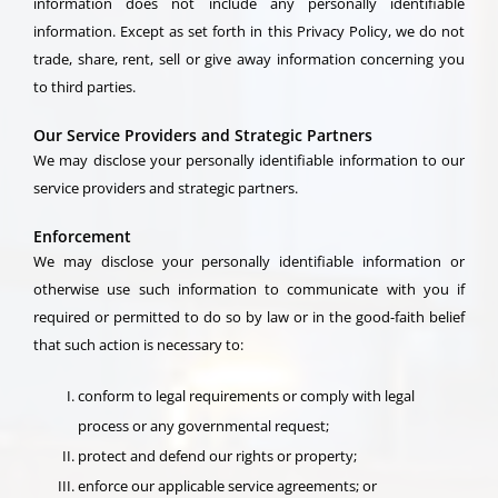
information does not include any personally identifiable
information. Except as set forth in this Privacy Policy, we do not
trade, share, rent, sell or give away information concerning you
to third parties.
Our Service Providers and Strategic Partners
We may disclose your personally identifiable information to our
service providers and strategic partners.
Enforcement
We may disclose your personally identifiable information or
otherwise use such information to communicate with you if
required or permitted to do so by law or in the good-faith belief
that such action is necessary to:
conform to legal requirements or comply with legal
process or any governmental request;
protect and defend our rights or property;
enforce our applicable service agreements; or