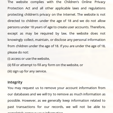
The website complies with the Children’s Online Privacy
Protection Act and all other applicable laws and regulations
protecting children’s privacy on the Internet. The website is not
directed to children under the age of 18 and we do not allow
persons under 18 years of age to create user accounts. Therefore,
except as may be required by law, the website does not
knowingly collect, maintain, or disclose any personal information
from children under the age of 18. If you are under the age of 18,
please do not:
(i) access or use the website,
(ii) fill or attempt to fill any form on the website, or
(iii) sign up for any service.
Integrity
You may request us to remove your account information from
our databases and we will try to remove as much information as
possible. However, as we generally keep information related to
past transactions for our records, we will not be able to