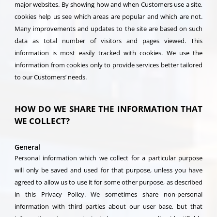
major websites. By showing how and when Customers use a site,
cookies help us see which areas are popular and which are not.
Many improvements and updates to the site are based on such
data as total number of visitors and pages viewed. This
information is most easily tracked with cookies. We use the
information from cookies only to provide services better tailored
to our Customers’ needs.
HOW DO WE SHARE THE INFORMATION THAT
WE COLLECT?
General
Personal information which we collect for a particular purpose
will only be saved and used for that purpose, unless you have
agreed to allow us to use it for some other purpose, as described
in this Privacy Policy. We sometimes share non-personal
information with third parties about our user base, but that