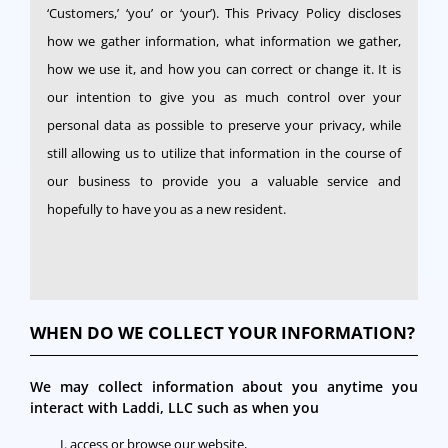
‘Customers,’ ‘you’ or ‘your’). This Privacy Policy discloses
how we gather information, what information we gather,
how we use it, and how you can correct or change it. It is
our intention to give you as much control over your
personal data as possible to preserve your privacy, while
still allowing us to utilize that information in the course of
our business to provide you a valuable service and
hopefully to have you as a new resident.
WHEN DO WE COLLECT YOUR INFORMATION?
We may collect information about you anytime you
interact with Laddi, LLC such as when you
access or browse our website,