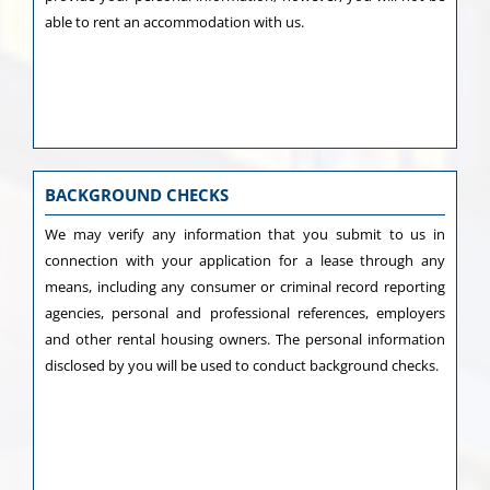
able to rent an accommodation with us.
BACKGROUND CHECKS
We may verify any information that you submit to us in
connection with your application for a lease through any
means, including any consumer or criminal record reporting
agencies, personal and professional references, employers
and other rental housing owners. The personal information
disclosed by you will be used to conduct background checks.