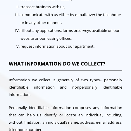
transact business with us,
communicate with us either by e-mail, over the telephone
or in any other manner,
fill out any applications, forms orsurveys available on our
website or our leasing offices,
request information about our apartment.
WHAT INFORMATION DO WE COLLECT?
Information we collect is generally of two types– personally
identifiable information and nonpersonally identifiable
information.
Personally identifiable information comprises any information
that can help us identify or locate an individual, including,
without limitation, an individual’s name, address, e-mail address,
telephone number