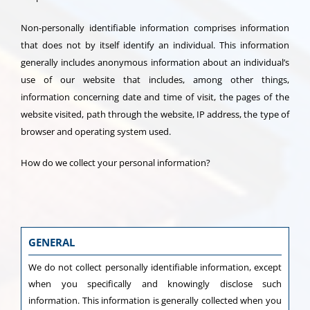
Non-personally identifiable information comprises information
that does not by itself identify an individual. This information
generally includes anonymous information about an individual’s
use of our website that includes, among other things,
information concerning date and time of visit, the pages of the
website visited, path through the website, IP address, the type of
browser and operating system used.
How do we collect your personal information?
GENERAL
We do not collect personally identifiable information, except
when you specifically and knowingly disclose such
information. This information is generally collected when you