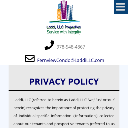
Skip
to
content
978-548-4867
FernviewCondo@LaddiLLC.com
PRIVACY POLICY
Laddi, LLC (referred to herein as ‘Laddi, LLC’ ‘we,’ ‘us,’ or ‘our’
herein) recognizes the importance of protecting the privacy
of individual-specific information (‘Information’) collected
about our tenants and prospective tenants (referred to as