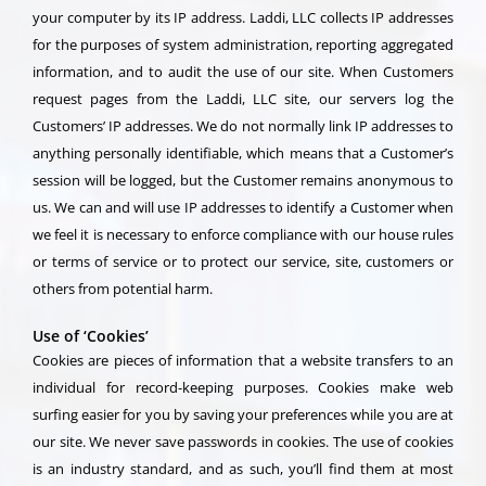
your computer by its IP address. Laddi, LLC collects IP addresses
for the purposes of system administration, reporting aggregated
information, and to audit the use of our site. When Customers
request pages from the Laddi, LLC site, our servers log the
Customers’ IP addresses. We do not normally link IP addresses to
anything personally identifiable, which means that a Customer’s
session will be logged, but the Customer remains anonymous to
us. We can and will use IP addresses to identify a Customer when
we feel it is necessary to enforce compliance with our house rules
or terms of service or to protect our service, site, customers or
others from potential harm.
Use of ‘Cookies’
Cookies are pieces of information that a website transfers to an
individual for record-keeping purposes. Cookies make web
surfing easier for you by saving your preferences while you are at
our site. We never save passwords in cookies. The use of cookies
is an industry standard, and as such, you’ll find them at most