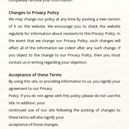
completely remove your information.
Changes to Privacy Policy
We may change our policy at any time by posting a new version
of it on the website. We encourage you to check the website
regularly for information about revisions to this Privacy Policy. In
the event that we change our Privacy Policy, such changes will
affect all of the information we collect after any such change. If
you object to the change to our Privacy Policy, then you must
contact us in writing regarding your objection.
Acceptance of these Terms
By using this site, or providing information to us, you signify your
agreement to our Privacy
Policy. If you do not agree with this policy, please do not use this
site. In addition, your
continued use of our site following the posting of changes to
these terms will also signify your
acceptance of those changes.