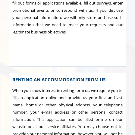
fill out forms or applications available, fill out surveys, enter
promotional events or correspond with us. If you disclose
your personal information, we will only store and use such
information that we need to meet your requests and our
legitimate business objectives.
RENTING AN ACCOMMODATION FROM US
When you show interest in renting form us, we require you to
fill an application online and provide us your first and last
name, home or other physical address, your telephone
number, your e-mail address or other personal contact
information. This application can be filled online on our
website or at our service affiliates. You may choose not to
provide your personal information; however, you will not be