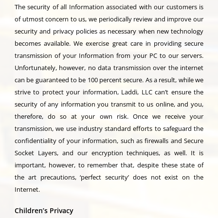
The security of all Information associated with our customers is
of utmost concern to us, we periodically review and improve our
security and privacy policies as necessary when new technology
becomes available. We exercise great care in providing secure
transmission of your Information from your PC to our servers.
Unfortunately, however, no data transmission over the internet
can be guaranteed to be 100 percent secure. As a result, while we
strive to protect your information, Laddi, LLC can’t ensure the
security of any information you transmit to us online, and you,
therefore, do so at your own risk. Once we receive your
transmission, we use industry standard efforts to safeguard the
confidentiality of your information, such as firewalls and Secure
Socket Layers, and our encryption techniques, as well. It is
important, however, to remember that, despite these state of
the art precautions, ‘perfect security’ does not exist on the
Internet.
Children’s Privacy