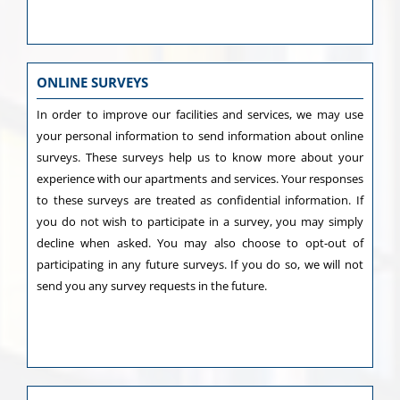
ONLINE SURVEYS
In order to improve our facilities and services, we may use
your personal information to send information about online
surveys. These surveys help us to know more about your
experience with our apartments and services. Your responses
to these surveys are treated as confidential information. If
you do not wish to participate in a survey, you may simply
decline when asked. You may also choose to opt-out of
participating in any future surveys. If you do so, we will not
send you any survey requests in the future.