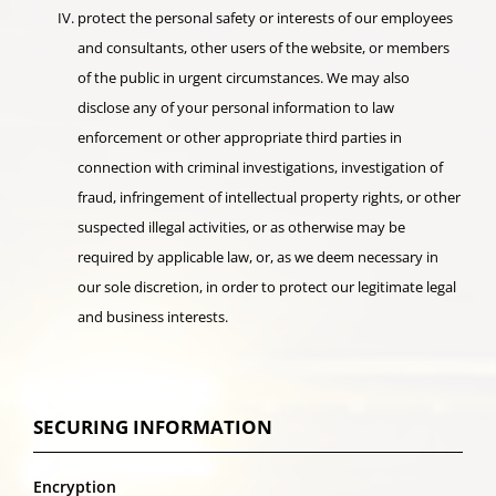
protect the personal safety or interests of our employees
and consultants, other users of the website, or members
of the public in urgent circumstances. We may also
disclose any of your personal information to law
enforcement or other appropriate third parties in
connection with criminal investigations, investigation of
fraud, infringement of intellectual property rights, or other
suspected illegal activities, or as otherwise may be
required by applicable law, or, as we deem necessary in
our sole discretion, in order to protect our legitimate legal
and business interests.
SECURING INFORMATION
Encryption